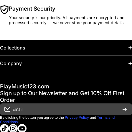
Payment Security
Your security is our priority. All payments are encrypted and
processed securely — we never store your payment details.
Collections
Home
Company
Hot Deals / Sale
Track My Order
PlayMusic123.com
Gift Cards
FAQ & Help Center
Sign up to Our Newsletter and Get 10% Off First
Financing
Order
Shipping & Delivery
Email
D'Luca Instruments
Returns & Exchanges
By clicking the button you agree to the
Privacy Policy
and
Terms and
Conditions
.
About us
tiktokcom/@playmusic123com
instagramcom/playmusic123_com
youtubecom/@ThePlayMusic123
Government & Education