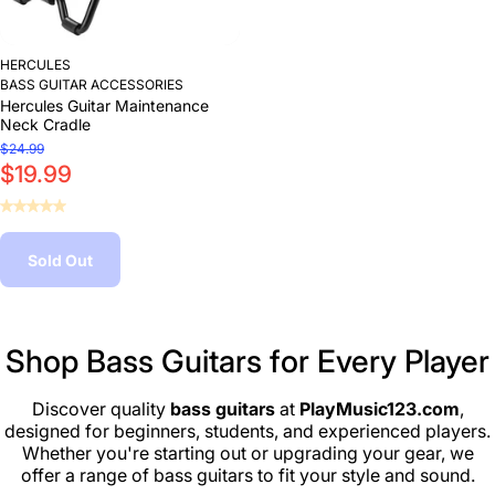
HERCULES
BASS GUITAR ACCESSORIES
Hercules Guitar Maintenance
Neck Cradle
$24.99
$19.99
Sold Out
Shop Bass Guitars for Every Player
Discover quality
bass guitars
at
PlayMusic123.com
,
designed for beginners, students, and experienced players.
Whether you're starting out or upgrading your gear, we
offer a range of bass guitars to fit your style and sound.