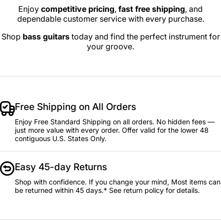
Enjoy
competitive pricing
,
fast free shipping
, and
dependable customer service with every purchase.
Shop
bass guitars
today and find the perfect instrument for
your groove.
Free Shipping on All Orders
Enjoy Free Standard Shipping on all orders. No hidden fees —
just more value with every order. Offer valid for the lower 48
contiguous U.S. States Only.
Easy 45-day Returns
Shop with confidence. If you change your mind, Most items can
be returned within 45 days.* See return policy for details.