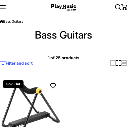
Skip to content
Bass Guitars
Bass Guitars
1 of 25 products
Filter and sort
Sold Out