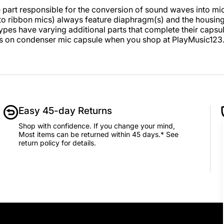
e part responsible for the conversion of sound waves into mic
 to ribbon mics) always feature diaphragm(s) and the housin
types have varying additional parts that complete their capsul
s on condenser mic capsule when you shop at PlayMusic12
Easy 45-day Returns
Shop with confidence. If you change your mind,
Most items can be returned within 45 days.* See
return policy for details.