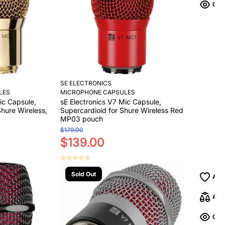
SE ELECTRONICS
LES
MICROPHONE CAPSULES
ic Capsule,
sE Electronics V7 Mic Capsule,
Shure Wireless,
Supercardioid for Shure Wireless Red
MP03 pouch
$179.00
$139.00
Sold Out
Add to Cart
Add to Cart