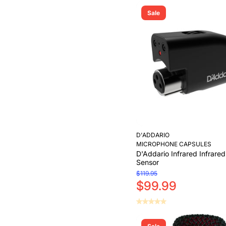
Sale
D'ADDARIO
MICROPHONE CAPSULES
D'Addario Infrared Infrare
Sensor
$119.95
$99.99
Add to Cart