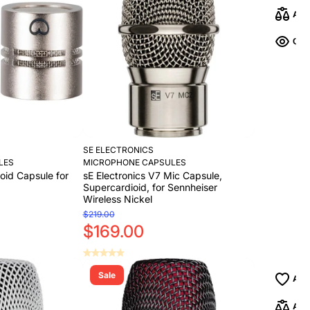
Add to Cart
SE ELECTRONICS
LES
MICROPHONE CAPSULES
ioid Capsule for
sE Electronics V7 Mic Capsule,
Supercardioid, for Sennheiser
Wireless Nickel
$219.00
$169.00
Sale
Add to Cart
Add to Cart