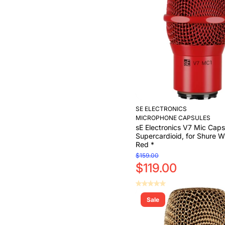
Add to Cart
SE ELECTRONICS
MICROPHONE CAPSULES
sE Electronics V7 Mic Caps
Supercardioid, for Shure Wi
Red *
$159.00
$119.00
Sale
Add to Cart
Add to Cart