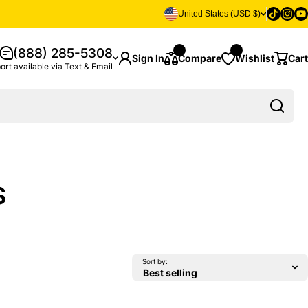
Tiktok
Insta
Yo
United States (USD $)
(888) 285-5308
Sign In
Compare
Wishlist
Cart
ort available via Text & Email
s
Sort by: