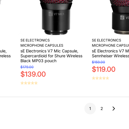
SE ELECTRONICS
SE ELECTRONICS
MICROPHONE CAPSULES
MICROPHONE CAPSU
ule,
sE Electronics V7 Mic Capsule,
sE Electronics V7 M
reless
Supercardioid for Shure Wireless
Sennheiser Wireless
Black MP03 pouch
$159.00
$179.00
$119.00
$139.00
Sold Out
Add to Cart
Sold Out
Add to Cart
1
2