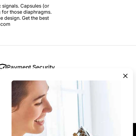
 signals. Capsules (or
g for those diaphragms.
e design. Get the best
3.com
Payment Security
Your security is our priority. All payments are
encrypted and processed securely — we never
store your payment details.