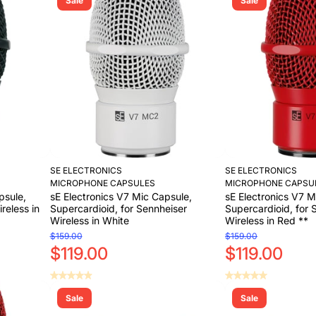
Sale
Sale
Add to Cart
Add to Cart
Add to Cart
SE ELECTRONICS
SE ELECTRONICS
MICROPHONE CAPSULES
MICROPHONE CAPSU
psule,
sE Electronics V7 Mic Capsule,
sE Electronics V7 M
reless in
Supercardioid, for Sennheiser
Supercardioid, for 
Wireless in White
Wireless in Red **
$159.00
$159.00
$119.00
$119.00
Sale
Sale
Add to Cart
Add to Cart