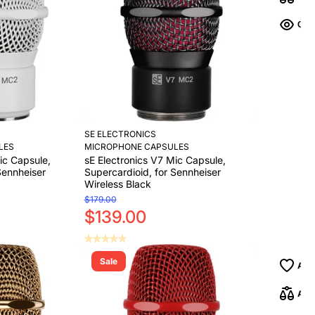
SE ELECTRONICS
LES
MICROPHONE CAPSULES
ic Capsule,
sE Electronics V7 Mic Capsule,
Sennheiser
Supercardioid, for Sennheiser
Wireless Black
$179.00
$139.00
Sale
Add to Cart
Add to Cart