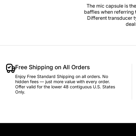
The mic capsule is th
baffles when referring
Different transducer 
deal
Free Shipping on All Orders
Enjoy Free Standard Shipping on all orders. No
hidden fees — just more value with every order.
Offer valid for the lower 48 contiguous U.S. States
Only.