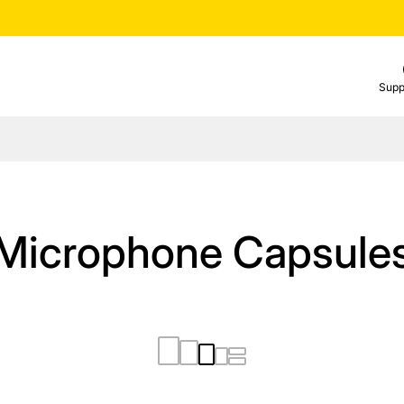
Supp
Microphone Capsule