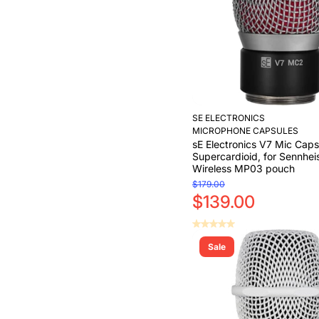
SE ELECTRONICS
MICROPHONE CAPSULES
sE Electronics V7 Mic Caps
Supercardioid, for Sennhei
Wireless MP03 pouch
$179.00
$139.00
Sale
Add to Cart
Add to Cart