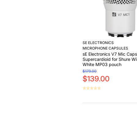
SE ELECTRONICS
MICROPHONE CAPSULES
sE Electronics V7 Mic Caps
Supercardioid for Shure Wi
White MP03 pouch
$179.00
$139.00
Add to Cart
Add to Cart