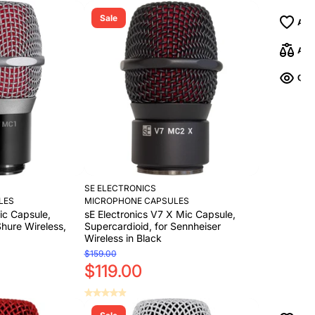
Sale
SE ELECTRONICS
LES
MICROPHONE CAPSULES
ic Capsule,
sE Electronics V7 X Mic Capsule,
Shure Wireless,
Supercardioid, for Sennheiser
Wireless in Black
$159.00
$119.00