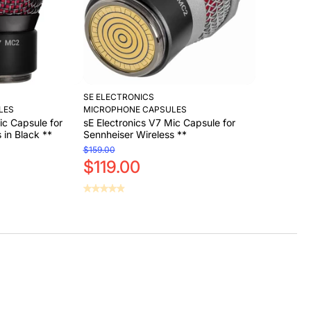
SE ELECTRONICS
LES
MICROPHONE CAPSULES
ic Capsule for
sE Electronics V7 Mic Capsule for
 in Black **
Sennheiser Wireless **
$159.00
$119.00
Sold Out
Sold Out