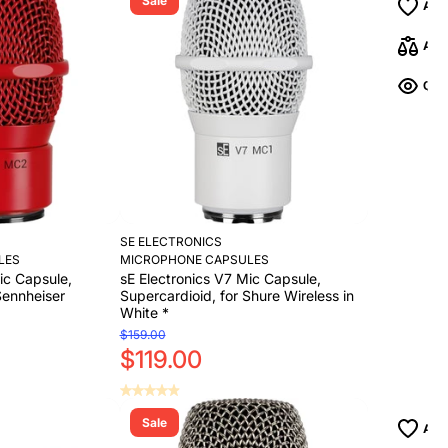
Sale
Add to Cart
Add to Cart
SE ELECTRONICS
LES
MICROPHONE CAPSULES
ic Capsule,
sE Electronics V7 Mic Capsule,
Sennheiser
Supercardioid, for Shure Wireless in
White *
$159.00
$119.00
Sale
Add to Cart