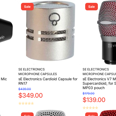
Sale
Sale
SE ELECTRONICS
SE ELECTRONICS
MICROPHONE CAPSULES
MICROPHONE CAPSU
d Mic
sE Electronics Cardioid Capsule for
sE Electronics V7 M
RN17
Supercardioid, for 
MP03 pouch
$439.00
$179.00
$349.00
$139.00
Add to Cart