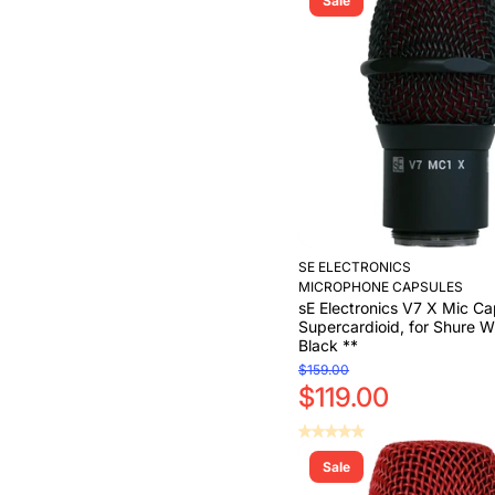
Sale
Add to Cart
SE ELECTRONICS
MICROPHONE CAPSULES
sE Electronics V7 X Mic Ca
Supercardioid, for Shure Wi
Black **
$159.00
$119.00
Sale
Add to Cart