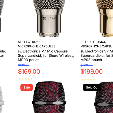
SE ELECTRONICS
SE ELECTRONICS
MICROPHONE CAPSULES
MICROPHONE CAPSU
ule,
sE Electronics V7 Mic Capsule,
sE Electronics V7 M
ser
Supercardioid, for Shure Wireless,
Supercardioid, for 
MP03 pouch
MP03 pouch
$219.00
$269.00
$169.00
$199.00
Sale
Sold Out
Add to Cart
Add to Cart
Add to Cart
Add to Cart