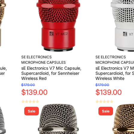
SE ELECTRONICS
SE ELECTRONICS
MICROPHONE CAPSULES
MICROPHONE CAPSU
ule,
sE Electronics V7 Mic Capsule,
sE Electronics V7 M
ser
Supercardioid, for Sennheiser
Supercardioid, for 
Wireless Red
Wireless White
$179.00
$179.00
$139.00
$139.00
Sale
Sale
Add to Cart
Add to Cart
Add to Cart
Add to Cart