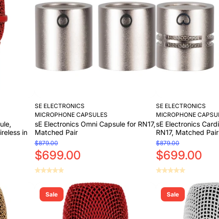
Add to Cart
Add to Cart
SE ELECTRONICS
SE ELECTRONICS
MICROPHONE CAPSULES
MICROPHONE CAPSU
ule,
sE Electronics Omni Capsule for RN17,
sE Electronics Card
reless in
Matched Pair
RN17, Matched Pair
$879.00
$879.00
$699.00
$699.00
Add to Cart
Add to Cart
Sale
Sale
Add to Cart
Add to Cart