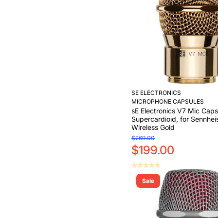
SE ELECTRONICS
MICROPHONE CAPSULES
sE Electronics V7 Mic Caps
Supercardioid, for Sennhei
Wireless Gold
$269.00
$199.00
Sale
Add to Cart
Add to Cart