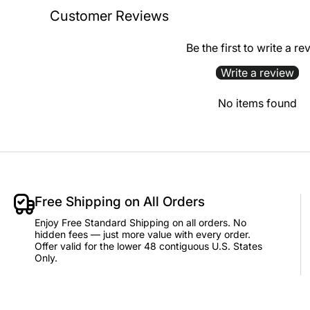
Customer Reviews
Be the first to write a re
Write a review
No items found
Free Shipping on All Orders
Enjoy Free Standard Shipping on all orders. No
hidden fees — just more value with every order.
Offer valid for the lower 48 contiguous U.S. States
Only.