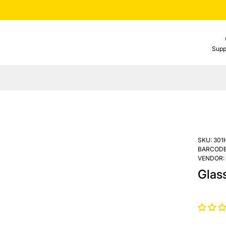
Supp
SKU:
301
BARCODE
VENDOR:
Glas