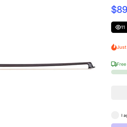
$89
11
Just 
Free
I a