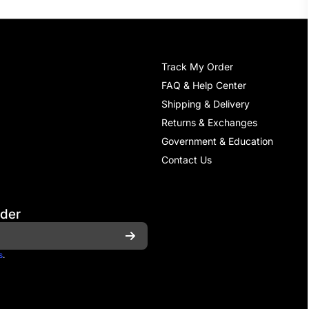
Track My Order
FAQ & Help Center
Shipping & Delivery
Returns & Exchanges
Government & Education
Contact Us
rder
s
.