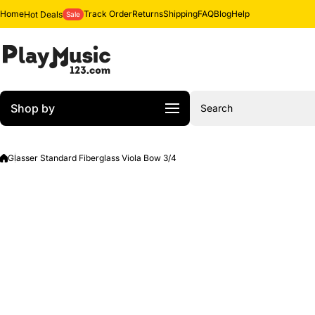
Skip to content
Home
Track Order
Returns
Shipping
FAQ
Blog
Help
Hot Deals
Sale
Shop by
Search
Glasser Standard Fiberglass Viola Bow 3/4