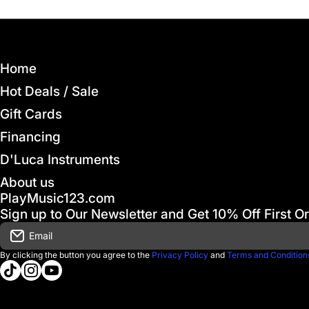
Home
Hot Deals / Sale
Gift Cards
Financing
D'Luca Instruments
About us
PlayMusic123.com
Sign up to Our Newsletter and Get 10% Off First O
Email
By clicking the button you agree to the
Privacy Policy
and
Terms and Condition
tiktokcom/@playmusic123com
instagramcom/playmusic123_com
youtubecom/@ThePlayMusic123