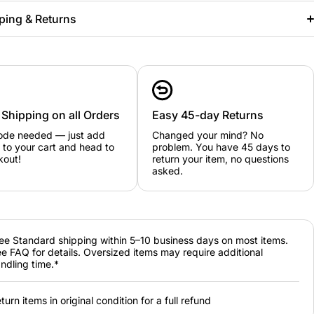
ping & Returns
 Shipping on all Orders
Easy 45-day Returns
ode needed — just add
Changed your mind? No
 to your cart and head to
problem. You have 45 days to
kout!
return your item, no questions
asked.
ee Standard shipping within 5–10 business days on most items.
e FAQ for details. Oversized items may require additional
ndling time.*
turn items in original condition for a full refund