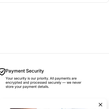
Payment Security
Your security is our priority. All payments are
encrypted and processed securely — we never
store your payment details.