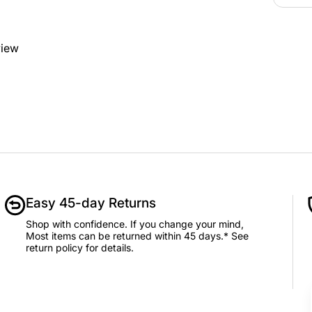
view
Easy 45-day Returns
Shop with confidence. If you change your mind,
Most items can be returned within 45 days.* See
return policy for details.