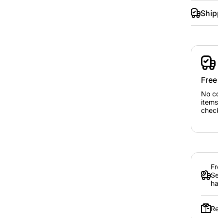
Ship
Free
No c
items
chec
Fr
Se
ha
Re