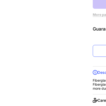
More pa
Guara
Desc
Fibergla
Fibergla
more dur
Care