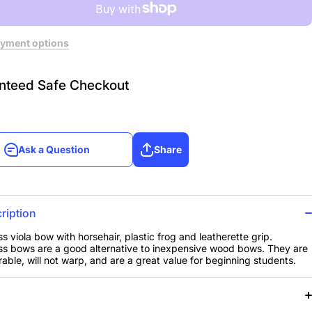
yment options
nteed Safe Checkout
Ask a Question
Share
Ask a Question
Share
ription
ss viola bow with horsehair, plastic frog and leatherette grip.
ss bows are a good alternative to inexpensive wood bows. They are
able, will not warp, and are a great value for beginning students.