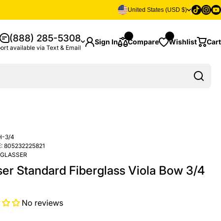
Tiktok
Insta
Yo
United States (USD $)
(888) 285-5308
Sign In
Compare
Wishlist
Cart
ort available via Text & Email
H-3/4
:
805232225821
GLASSER
ser Standard Fiberglass Viola Bow 3/4
No reviews