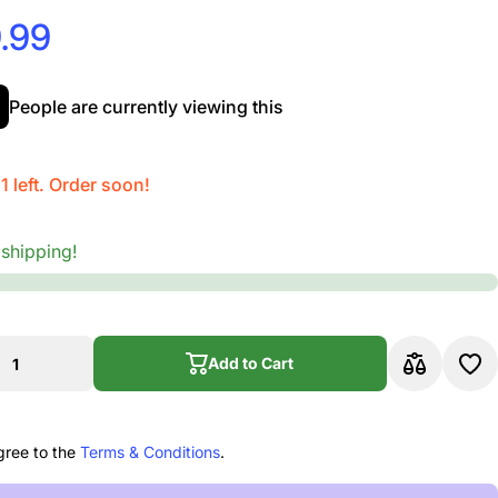
.99
People are currently viewing this
1 left. Order soon!
 shipping!
Add to Cart
Add to Cart
gree to the
Terms & Conditions
.