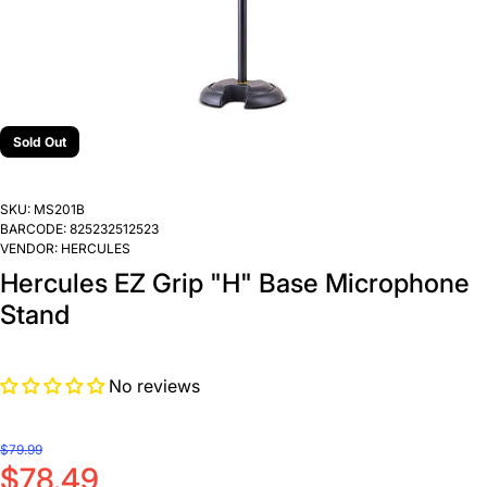
Sold Out
SKU:
MS201B
BARCODE:
825232512523
VENDOR:
HERCULES
Hercules EZ Grip "H" Base Microphone
Stand
No reviews
$79.99
$78.49