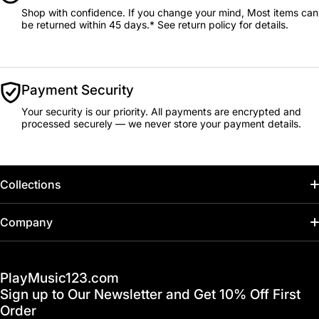
Shop with confidence. If you change your mind, Most items can
be returned within 45 days.* See return policy for details.
Payment Security
Your security is our priority. All payments are encrypted and
processed securely — we never store your payment details.
Collections
Home
Company
Hot Deals / Sale
Track My Order
PlayMusic123.com
Gift Cards
FAQ & Help Center
Sign up to Our Newsletter and Get 10% Off First
Financing
Order
Shipping & Delivery