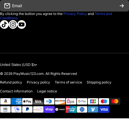
Email
D'Luca Instruments
Returns & Exchanges
By clicking the button you agree to the
Privacy Policy
and
Terms and
Conditions
.
About us
tiktokcom/@playmusic123com
instagramcom/playmusic123_com
youtubecom/@ThePlayMusic123
Government & Education
Contact Us
United States (USD $)
© 2026
PlayMusic123.com. All Rights Reserved
Refund policy
Privacy policy
Terms of service
Shipping policy
Contact information
Legal notice
Payment methods