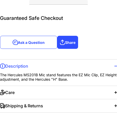
Guaranteed Safe Checkout
Ask a Question
Share
Description
The Hercules MS201B Mic stand features the EZ Mic Clip, EZ Height
adjustment, and the Hercules "H" Base.
Care
Shipping & Returns