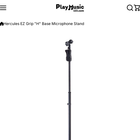
Skip to content
Hercules EZ Grip "H" Base Microphone Stand