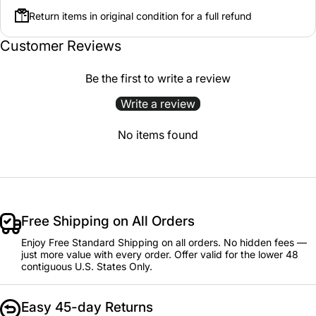
Return items in original condition for a full refund
Customer Reviews
Be the first to write a review
Write a review
No items found
Free Shipping on All Orders
Enjoy Free Standard Shipping on all orders. No hidden fees —
just more value with every order. Offer valid for the lower 48
contiguous U.S. States Only.
Easy 45-day Returns