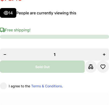
14
People are currently viewing this
Free shipping!
Decrease
I
quantity for
qu
Hercules EZ
He
Grip
&quot;H&quot;
&qu
Base
Microphone
Mi
Sold Out
Stand
I agree to the
Terms & Conditions
.