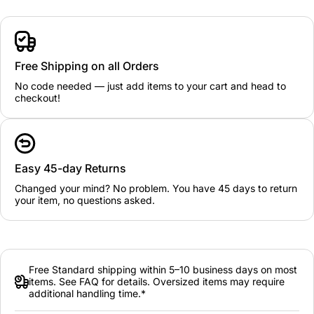
Free Shipping on all Orders
No code needed — just add items to your cart and head to
checkout!
Easy 45-day Returns
Changed your mind? No problem. You have 45 days to return
your item, no questions asked.
Free Standard shipping within 5–10 business days on most
items. See FAQ for details. Oversized items may require
additional handling time.*